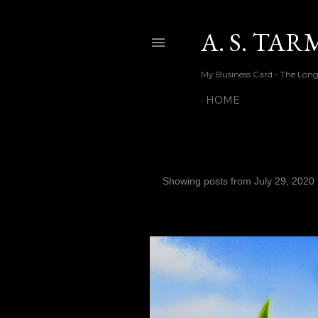
A. S. TA
My Business Card - The Long
HOME
Showing posts from July 29, 2020
P
o
s
t
s