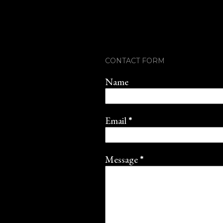
CONTACT FORM
Name
Email
*
Message
*