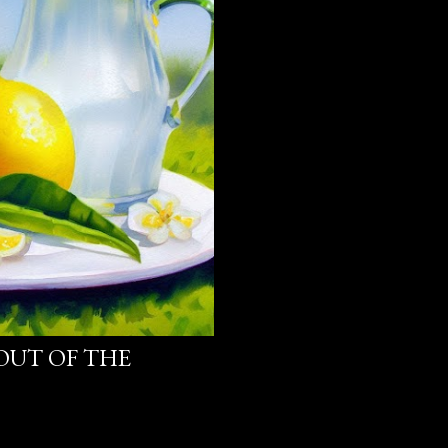
OUT OF THE