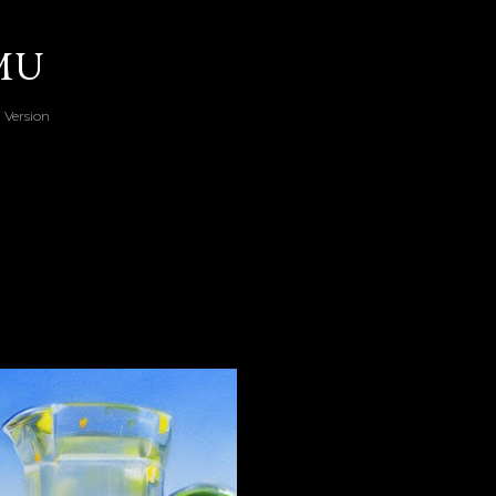
Skip to main content
RMU
 Version