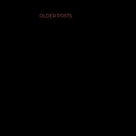
OLDER POSTS