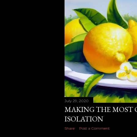
July 29, 2020
MAKING THE MOST 
ISOLATION
Share
Post a Comment