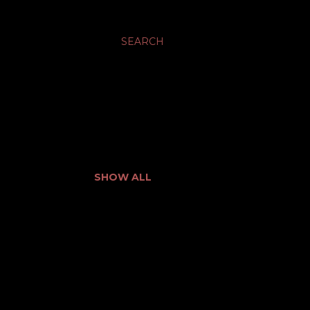
SEARCH
SHOW ALL