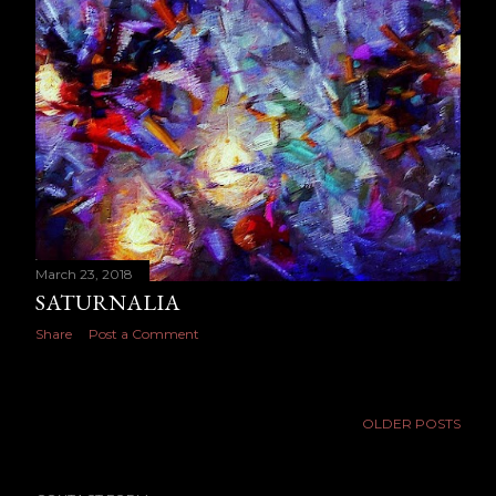
March 23, 2018
SATURNALIA
Share
Post a Comment
OLDER POSTS