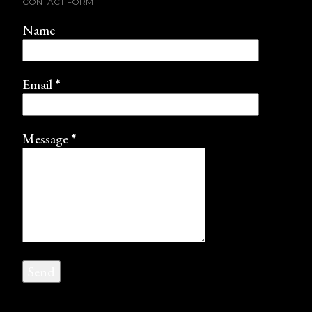
CONTACT FORM
Name
Email
*
Message
*