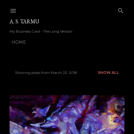
Skip to main content
A. S. TARMU
My Business Card - The Long Version
HOME
Showing posts from March 23, 2018
SHOW ALL
P
o
s
t
s