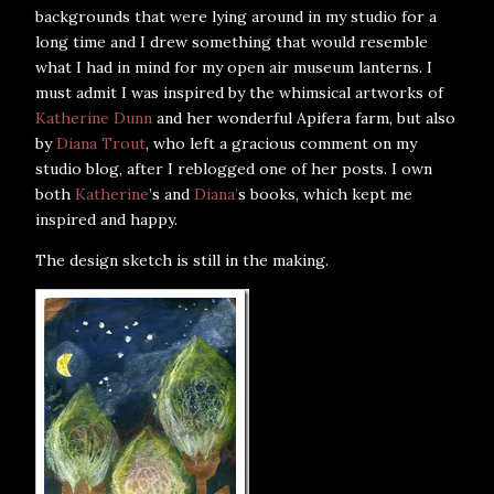
backgrounds that were lying around in my studio for a
long time and I drew something that would resemble
what I had in mind for my open air museum lanterns. I
must admit I was inspired by the whimsical artworks of
Katherine Dunn
and her wonderful Apifera farm, but also
by
Diana Trout
, who left a gracious comment on my
studio blog, after I reblogged one of her posts. I own
both
Katherine
’s and
Diana’
s books, which kept me
inspired and happy.
The design sketch is still in the making.