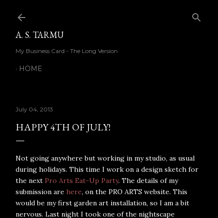
Skip to main content
A. S. TARMU
My Business Card - The Long Version
HOME
July 04, 2013
HAPPY 4TH OF JULY!
Not going anywhere but working in my studio, as usual
during holidays. This time I work on a design sketch for
the next
Pro Arts Eat-Up Party
. The details of my
submission are
here
, on the PRO ARTS website. This
would be my first garden art installation, so I am a bit
nervous. Last night I took one of the nightscape