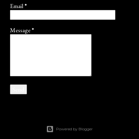
Email
*
Message
*
Powered by Blogger