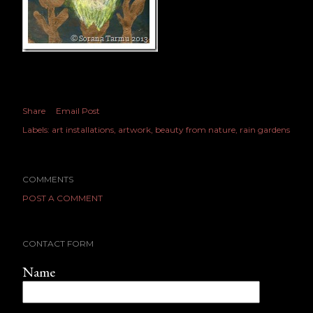
Share
Email Post
Labels:
art installations
artwork
beauty from nature
rain gardens
COMMENTS
POST A COMMENT
CONTACT FORM
Name